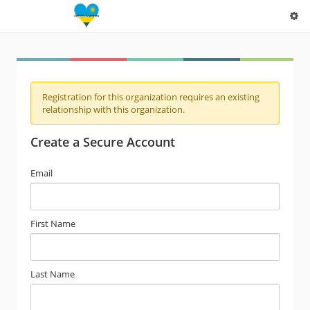
Registration for this organization requires an existing
relationship with this organization.
Create a Secure Account
Email
First Name
Last Name