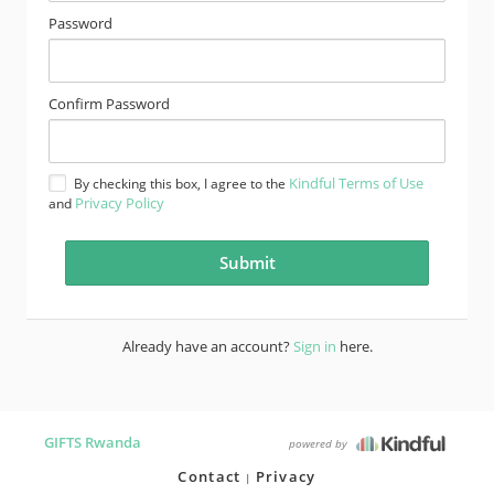
Password
Confirm Password
Kindful Terms of Use
By checking this box, I agree to the
Privacy Policy
and
Already have an account?
Sign in
here.
GIFTS Rwanda
powered by
Contact
Privacy